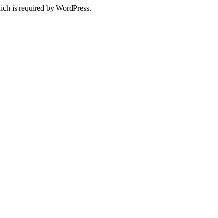
ich is required by WordPress.