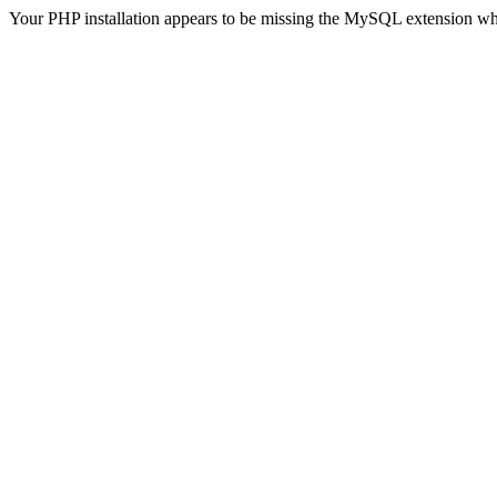
Your PHP installation appears to be missing the MySQL extension wh